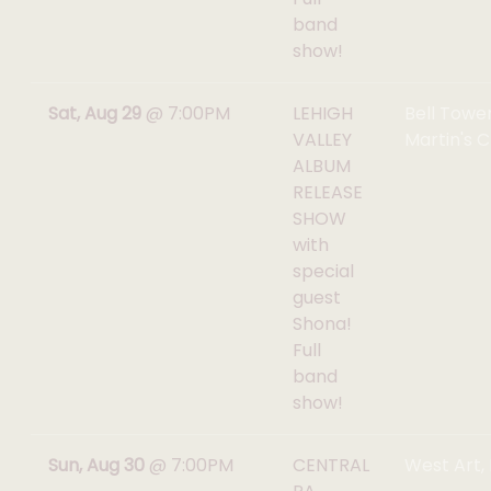
band
show!
Sat, Aug 29
@
7:00PM
LEHIGH
Bell Tower
VALLEY
Martin's C
ALBUM
RELEASE
SHOW
with
special
guest
Shona!
Full
band
show!
Sun, Aug 30
@
7:00PM
CENTRAL
West Art,