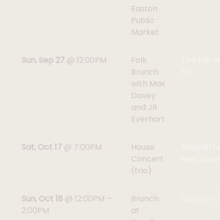
Easton
Public
Market
Sun, Sep 27
@
12:00PM
Folk
The Mill a
Brunch
PA
with Max
Davey
and JR
Everhart
Sat, Oct 17
@
7:00PM
House
MeAndTh
Concert
New Have
(trio)
Sun, Oct 18
@
12:00PM
—
Brunch
Daryl's Ho
2:00PM
at