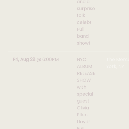
and a
surprise
folk
celeb!
Full
band
show!
Fri, Aug 28
@
6:00PM
NYC
The Mercu
ALBUM
York, NY
RELEASE
SHOW
with
special
guest
Olivia
Ellen
Lloyd!
Full