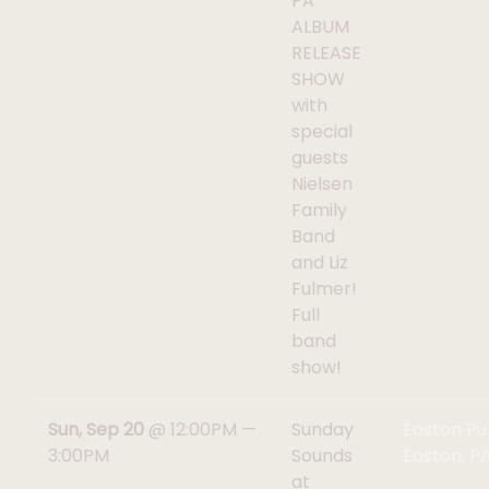
PA
ALBUM
RELEASE
SHOW
with
special
guests
Nielsen
Family
Band
and Liz
Fulmer!
Full
band
show!
Sun, Sep 20
@
12:00PM
—
Sunday
Easton Pu
3:00PM
Sounds
Easton, P
at